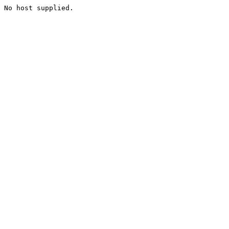
No host supplied.